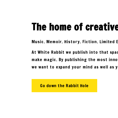
The home of creativ
Music. Memoir. History. Fiction. Limited 
At White Rabbit we publish into that sp
make magic. By publishing the most inno
we want to expand your mind as well as 
Go down the Rabbit Hole