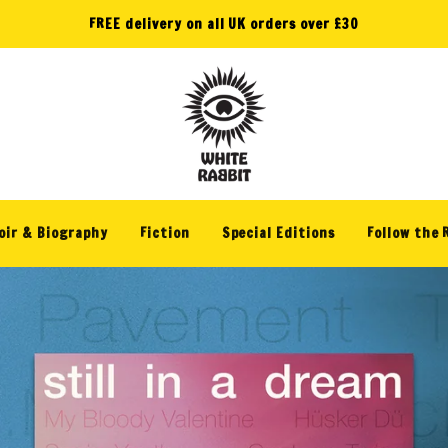
FREE delivery on all UK orders over £30
W
h
i
ir & Biography
Fiction
Special Editions
Follow the 
t
e
R
a