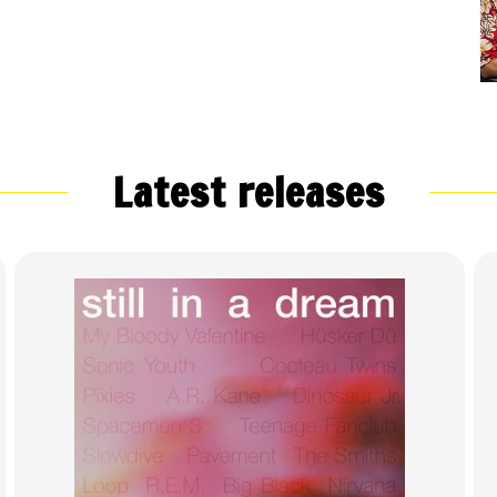
Latest releases