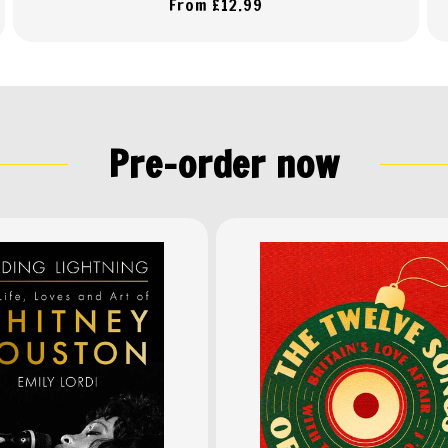
Regular
From £12.99
price
Pre-order now