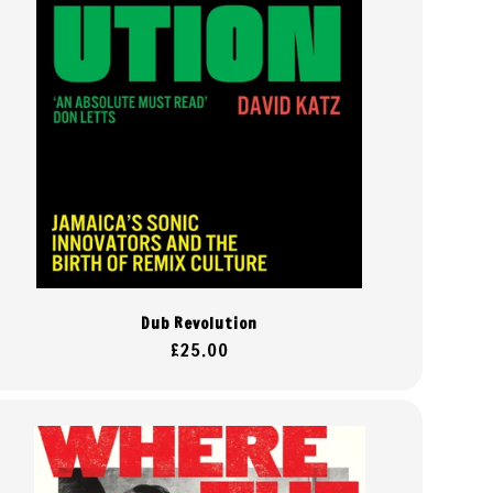
Dub Revolution
Regular
£25.00
price