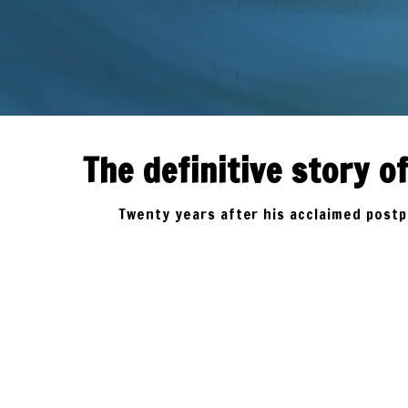
ORDER
NOW
The definitive story 
Twenty years after his acclaimed postpu