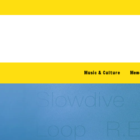
Skip to
content
Music & Culture
Memo