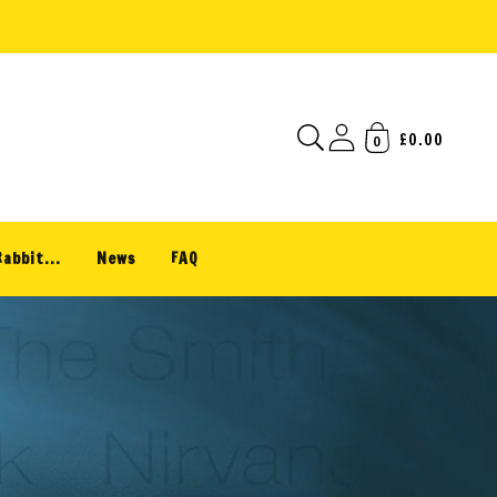
£0.00
0
Rabbit...
News
FAQ