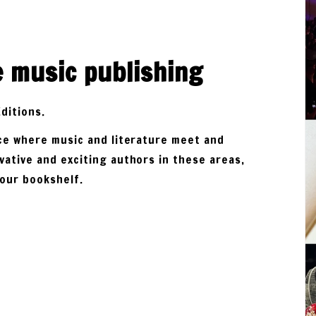
e music publishing
Editions.
ace where music and literature meet and
vative and exciting authors in these areas,
your bookshelf.