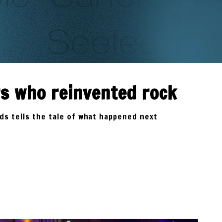
rs who reinvented rock
lds tells the tale of what happened next