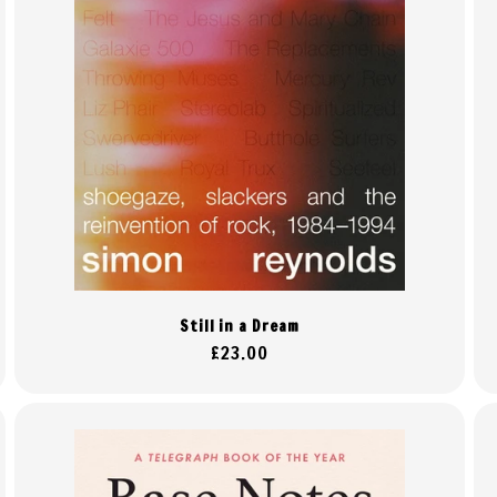
Still in a Dream
Regular
£23.00
price