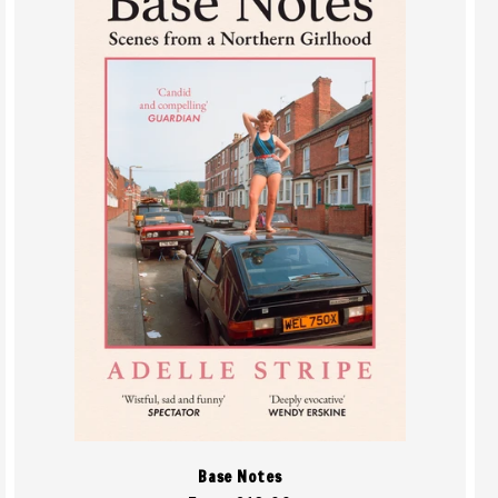
Base Notes