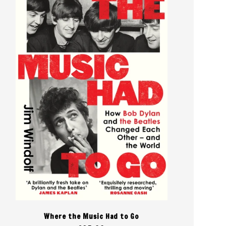
Where the Music Had to Go