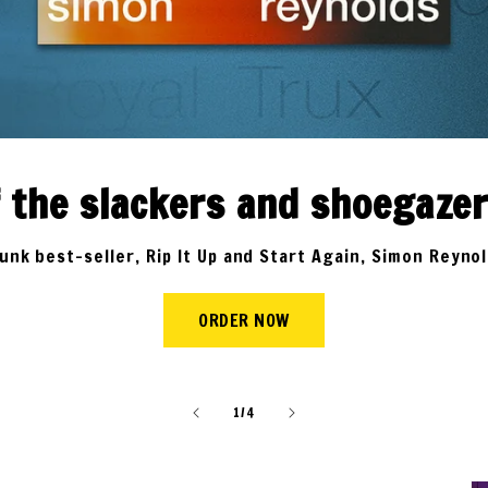
of the slackers and shoegaze
nk best-seller, Rip It Up and Start Again, Simon Reyno
ORDER NOW
of
1
/
4