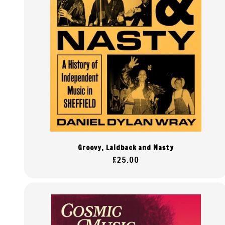
Groovy, Laidback and Nasty
Regular
£25.00
price