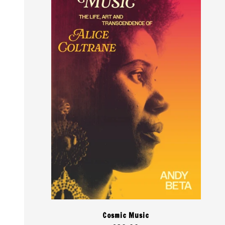
Cosmic Music