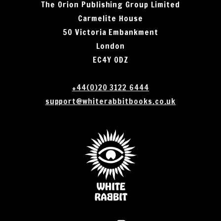
The Orion Publishing Group Limited
Carmelite House
50 Victoria Embankment
London
EC4Y 0DZ
+44(0)20 3122 6444
support@whiterabbitbooks.co.uk