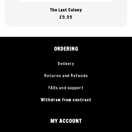
The Last Colony
Regular
£9.99
price
ORDERING
Delivery
Returns and Refunds
FAQs and support
Withdraw from contract
MY ACCOUNT