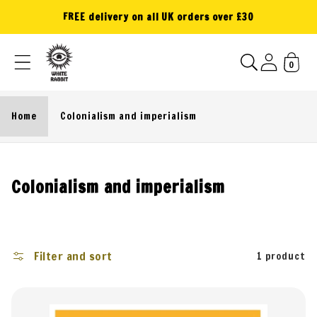
Skip to
FREE delivery on all UK orders over £30
content
0
Home
Colonialism and imperialism
C
Colonialism and imperialism
o
l
l
Filter and sort
1 product
e
c
t