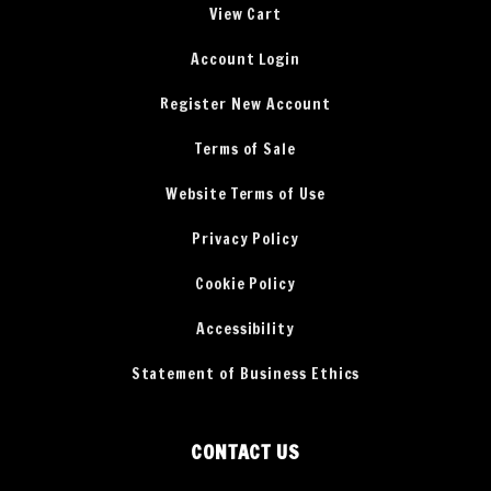
View Cart
Account Login
Register New Account
Terms of Sale
Website Terms of Use
Privacy Policy
Cookie Policy
Accessibility
Statement of Business Ethics
CONTACT US