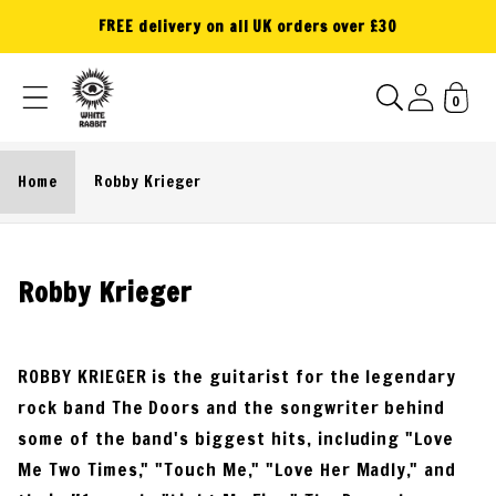
Skip to
FREE delivery on all UK orders over £30
content
0
Home
Robby Krieger
C
Robby Krieger
o
l
ROBBY KRIEGER is the guitarist for the legendary
l
rock band The Doors and the songwriter behind
e
some of the band's biggest hits, including "Love
c
Me Two Times," "Touch Me," "Love Her Madly," and
t