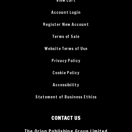
View Cart
Account Login
Register New Account
Terms of Sale
Website Terms of Use
Privacy Policy
Cookie Policy
Accessibility
Statement of Business Ethics
CONTACT US
The Orion Publishing Group Limited