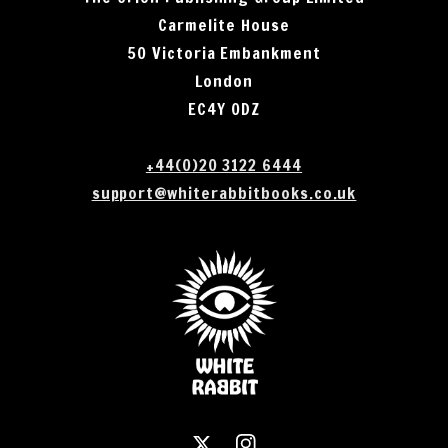
Carmelite House
50 Victoria Embankment
London
EC4Y 0DZ
+44(0)20 3122 6444
support@whiterabbitbooks.co.uk
X
Instagram