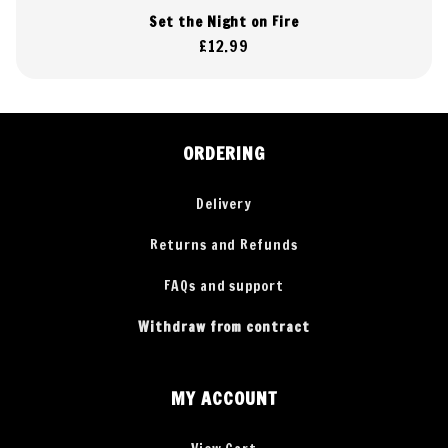
Set the Night on Fire
Regular
£12.99
price
ORDERING
Delivery
Returns and Refunds
FAQs and support
Withdraw from contract
MY ACCOUNT