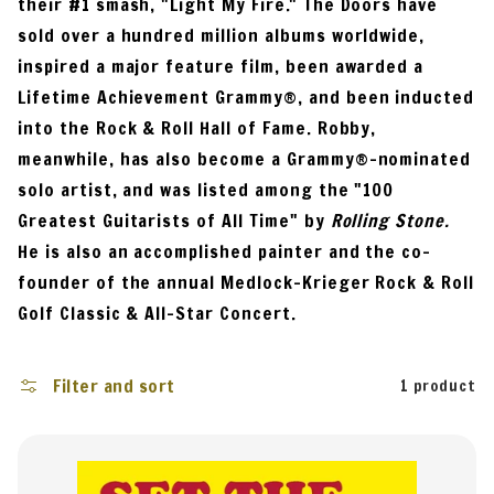
their #1 smash, "Light My Fire." The Doors have
i
sold over a hundred million albums worldwide,
o
inspired a major feature film, been awarded a
n
Lifetime Achievement Grammy®, and been inducted
:
into the Rock & Roll Hall of Fame. Robby,
meanwhile, has also become a Grammy®-nominated
solo artist, and was listed among the "100
Greatest Guitarists of All Time" by
Rolling Stone.
He is also an accomplished painter and the co-
founder of the annual Medlock-Krieger Rock & Roll
Golf Classic & All-Star Concert.
Filter and sort
1 product